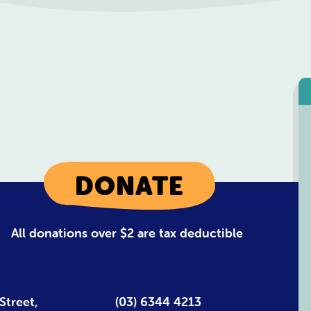
DONATE
All donations over $2 are tax deductible
Street,
(03) 6344 4213