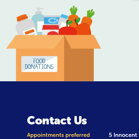
Contact Us
Appointments preferred
5 Innocent 