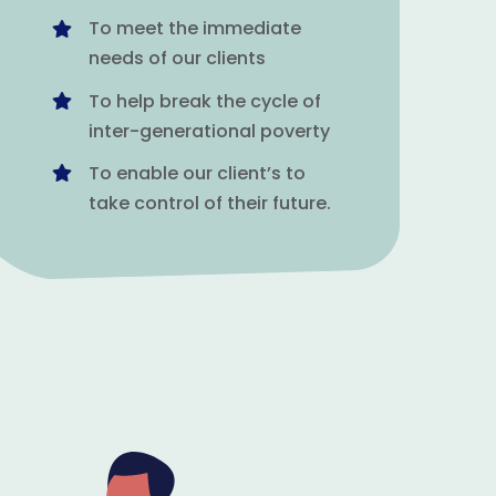
To meet the immediate
needs of our clients
To help break the cycle of
inter-generational poverty
To enable our client’s to
take control of their future.