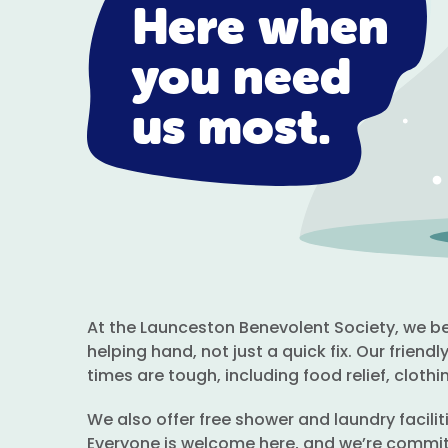
Here when
you need
us most.
At the Launceston Benevolent Society, we bel
helping hand, not just a quick fix. Our frien
times are tough, including food relief, clothin
We also offer free shower and laundry facili
Everyone is welcome here, and we’re commit