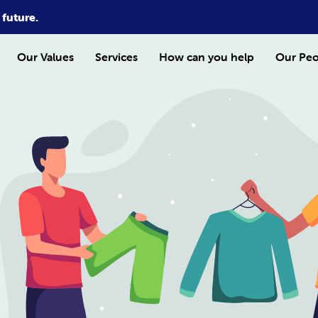
 future.
Our Values
Services
How can you help
Our Peo