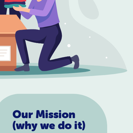
Our Mission
(why we do it)