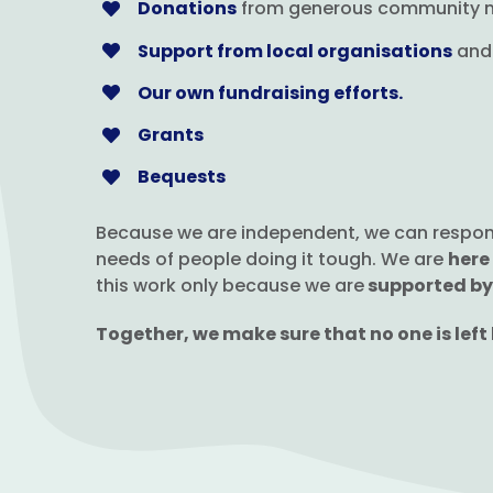
Donations
from generous community
Support from local organisations
and 
Our own fundraising efforts.
Grants
Bequests
Because we are independent, we can respond q
needs of people doing it tough. We are
here
this work only because we are
supported by
Together, we make sure that no one is left