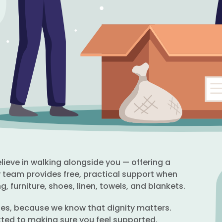
ieve in walking alongside you — offering a
dly team provides free, practical support when
g, furniture, shoes, linen, towels, and blankets.
ties, because we know that dignity matters.
ted to making sure you feel supported,