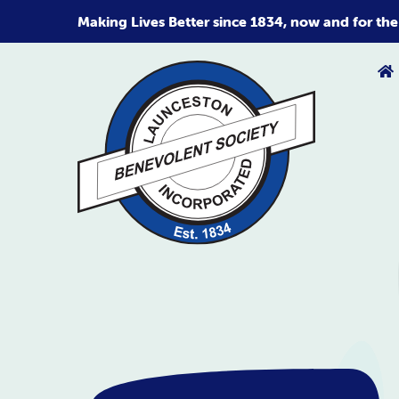
Skip
Making Lives Better since 1834, now and for the
to
content