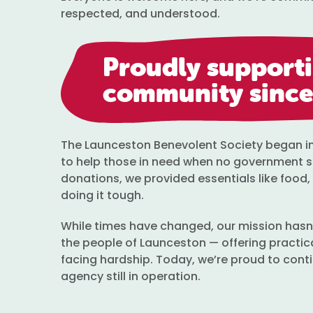
respected, and understood.
Proudly support
community since
The Launceston Benevolent Society began in 1
to help those in need when no government 
donations, we provided essentials like food, 
doing it tough.
While times have changed, our mission hasn’
the people of Launceston — offering practic
facing hardship. Today, we’re proud to conti
agency still in operation.