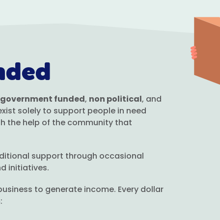
nded
 government funded
,
non political
, and
ist solely to support people in need
h the help of the community that
ditional support through occasional
 initiatives.
usiness to generate income. Every dollar
: