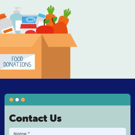
Contact Us