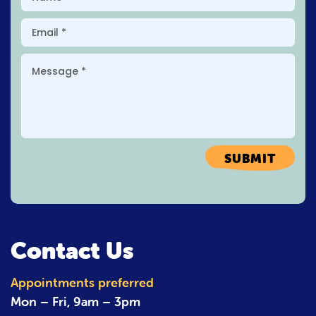
SUBMIT
Contact Us
Appointments preferred
Mon – Fri,
9am – 3pm