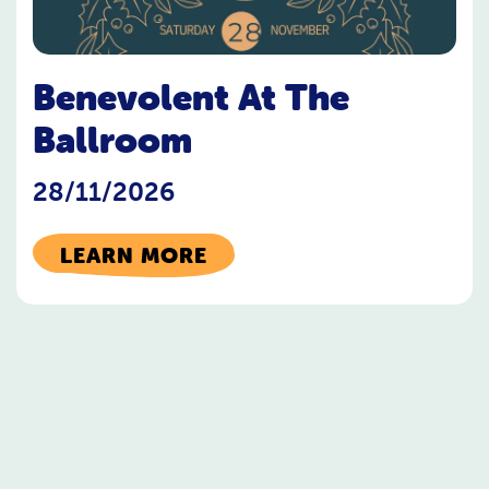
Benevolent At The
Ballroom
28/11/2026
LEARN MORE