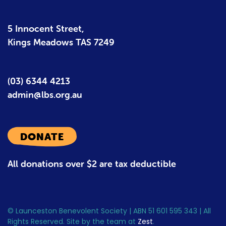
5 Innocent Street,
Kings Meadows TAS 7249
(03) 6344 4213
admin@lbs.org.au
DONATE
All donations over $2 are tax deductible
© Launceston Benevolent Society | ABN 51 601 595 343 | All
Rights Reserved. Site by the team at
Zest
.