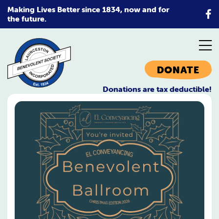
Skip
Making Lives Better since 1834, now and for
to
the future.
content
DONATE
Donations are tax deductible!